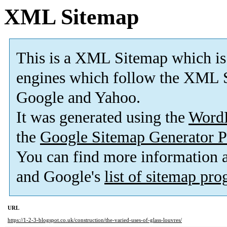
XML Sitemap
This is a XML Sitemap which is
engines which follow the XML S
Google and Yahoo.
It was generated using the
Word
the
Google Sitemap Generator P
You can find more information
and Google's
list of sitemap pr
URL
https://1-2-3-blogspot.co.uk/construction/the-varied-uses-of-glass-louvres/