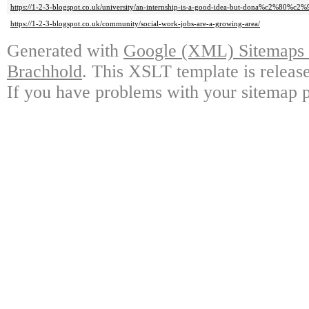
https://1-2-3-blogspot.co.uk/university/an-internship-is-a-good-idea-but-dona%c2%80%c2%99
https://1-2-3-blogspot.co.uk/community/social-work-jobs-are-a-growing-area/
Generated with
Google (XML) Sitemaps G
Brachhold
. This XSLT template is releas
If you have problems with your sitemap p