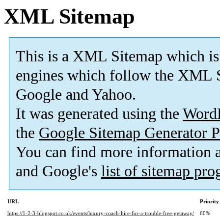
XML Sitemap
This is a XML Sitemap which is
engines which follow the XML S
Google and Yahoo.
It was generated using the
Word
the
Google Sitemap Generator P
You can find more information
and Google's
list of sitemap pr
URL
Priority
https://1-2-3-blogspot.co.uk/events/luxury-coach-hire-for-a-trouble-free-getaway/
60%