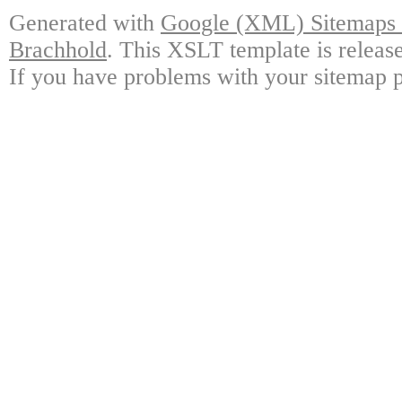
Generated with
Google (XML) Sitemaps G
Brachhold
. This XSLT template is releas
If you have problems with your sitemap p