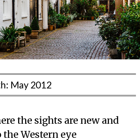
h:
May 2012
ere the sights are new and
o the Western eye