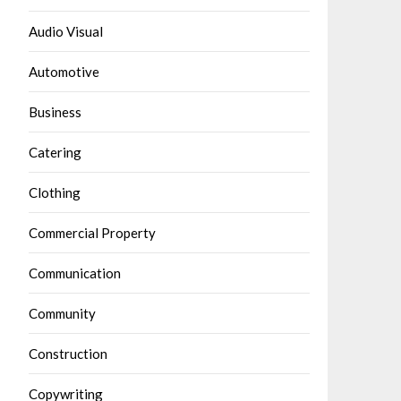
Audio Visual
Automotive
Business
Catering
Clothing
Commercial Property
Communication
Community
Construction
Copywriting