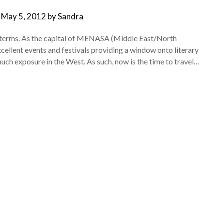
n
May 5, 2012
by
Sandra
al terms. As the capital of MENASA (Middle East/North
xcellent events and festivals providing a window onto literary
much exposure in the West. As such, now is the time to travel…