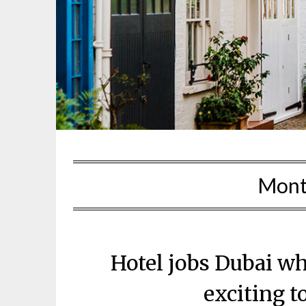
Mont
Hotel jobs Dubai wh
exciting t