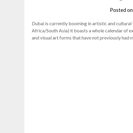
Posted o
Dubai is currently booming in artistic and cultur
Africa/South Asia) it boasts a whole calendar of e
and visual art forms that have not previously had 