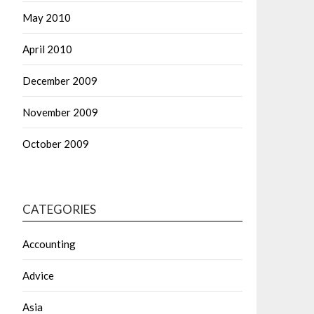
May 2010
April 2010
December 2009
November 2009
October 2009
CATEGORIES
Accounting
Advice
Asia