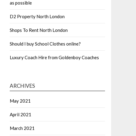
as possible
D2 Property North London
Shops To Rent North London
Should I buy School Clothes online?
Luxury Coach Hire from Goldenboy Coaches
ARCHIVES
May 2021
April 2021
March 2021