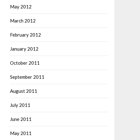
May 2012
March 2012
February 2012
January 2012
October 2011
September 2011
August 2011
July 2011
June 2011
May 2011