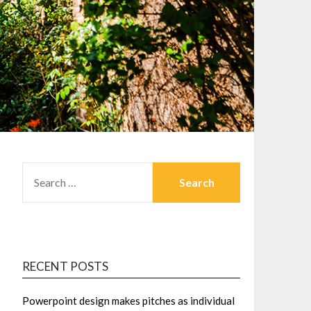
SEARCH
FOR:
RECENT POSTS
Powerpoint design makes pitches as individual