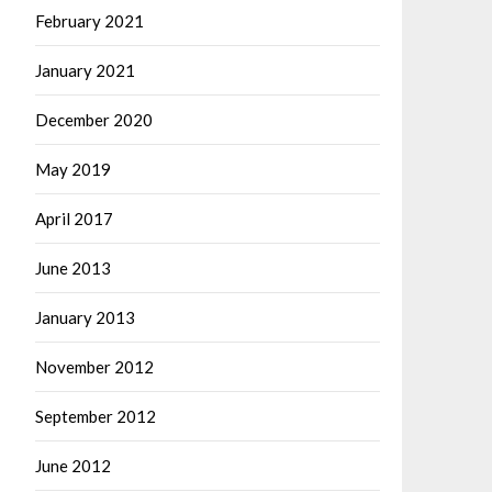
February 2021
January 2021
December 2020
May 2019
April 2017
June 2013
January 2013
November 2012
September 2012
June 2012