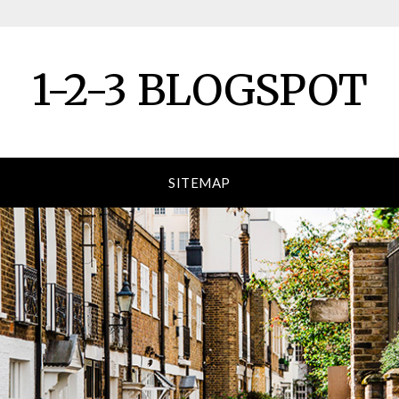
1-2-3 BLOGSPOT
SITEMAP