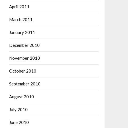
April 2011
March 2011
January 2011
December 2010
November 2010
October 2010
September 2010
August 2010
July 2010
June 2010