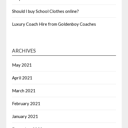
Should I buy School Clothes online?
Luxury Coach Hire from Goldenboy Coaches
ARCHIVES
May 2021
April 2021
March 2021
February 2021
January 2021