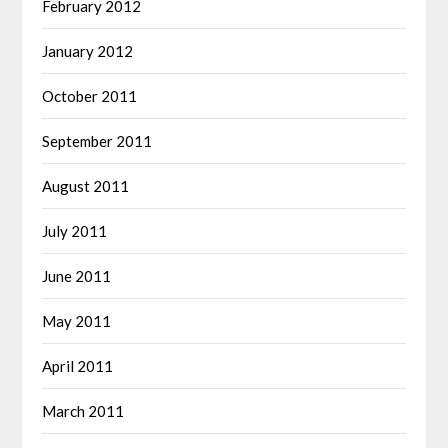
February 2012
January 2012
October 2011
September 2011
August 2011
July 2011
June 2011
May 2011
April 2011
March 2011