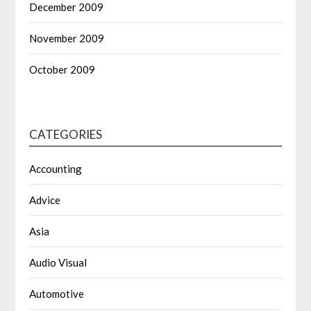
December 2009
November 2009
October 2009
CATEGORIES
Accounting
Advice
Asia
Audio Visual
Automotive