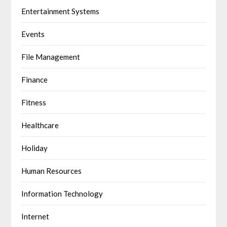
Entertainment Systems
Events
File Management
Finance
Fitness
Healthcare
Holiday
Human Resources
Information Technology
Internet