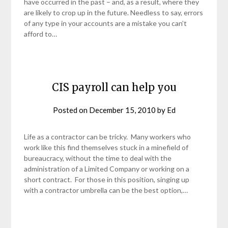
have occurred in the past – and, as a result, where they
are likely to crop up in the future. Needless to say, errors
of any type in your accounts are a mistake you can’t
afford to…
CIS payroll can help you
Posted on
December 15, 2010
by
Ed
Life as a contractor can be tricky. Many workers who
work like this find themselves stuck in a minefield of
bureaucracy, without the time to deal with the
administration of a Limited Company or working on a
short contract. For those in this position, singing up
with a contractor umbrella can be the best option,…