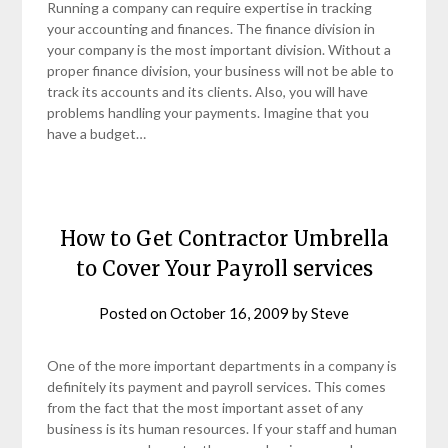
Running a company can require expertise in tracking
your accounting and finances. The finance division in
your company is the most important division. Without a
proper finance division, your business will not be able to
track its accounts and its clients. Also, you will have
problems handling your payments. Imagine that you
have a budget…
How to Get Contractor Umbrella
to Cover Your Payroll services
Posted on
October 16, 2009
by
Steve
One of the more important departments in a company is
definitely its payment and payroll services. This comes
from the fact that the most important asset of any
business is its human resources. If your staff and human