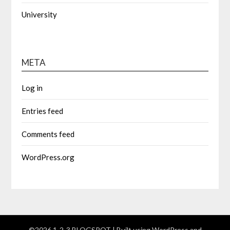
University
META
Log in
Entries feed
Comments feed
WordPress.org
©2026 1-2-3 BLOGSPOT
| Built using WordPress and