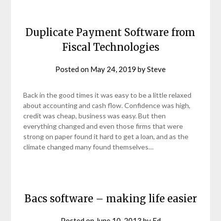
Duplicate Payment Software from
Fiscal Technologies
Posted on
May 24, 2019
by
Steve
Back in the good times it was easy to be a little relaxed
about accounting and cash flow. Confidence was high,
credit was cheap, business was easy. But then
everything changed and even those firms that were
strong on paper found it hard to get a loan, and as the
climate changed many found themselves…
Bacs software – making life easier
Posted on
June 10, 2013
by
Ed