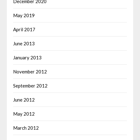
December 2020
May 2019
April 2017
June 2013
January 2013
November 2012
September 2012
June 2012
May 2012
March 2012