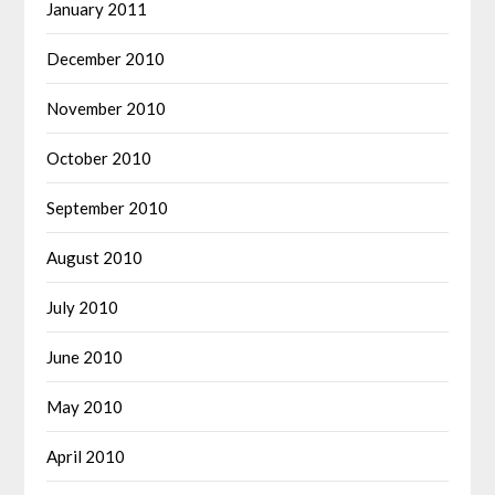
January 2011
December 2010
November 2010
October 2010
September 2010
August 2010
July 2010
June 2010
May 2010
April 2010