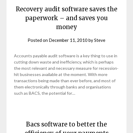
Recovery audit software saves the
paperwork – and saves you
money
Posted on
December 11, 2010
by
Steve
Accounts payable audit software is a key thing to use in
cutting down waste and inefficiency, which is perhaps
the most relevant and necessary measure for recession-
hit businesses available at the moment. With more
transactions being made than ever before, and most of
them electronically through banks and organisations
such as BACS, the potential for…
Bacs software to better the