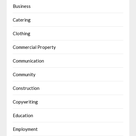
Business
Catering
Clothing
Commercial Property
Communication
Community
Construction
Copywriting
Education
Employment