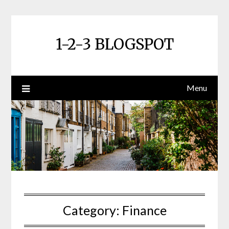
Skip
to
content
1-2-3 BLOGSPOT
Menu
Category:
Finance