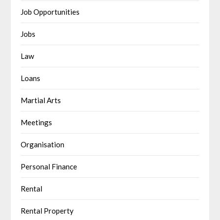
Job Opportunities
Jobs
Law
Loans
Martial Arts
Meetings
Organisation
Personal Finance
Rental
Rental Property