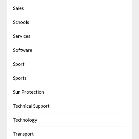
Sales
Schools
Services
Software
Sport
Sports
Sun Protection
Technical Support
Technology
Transport