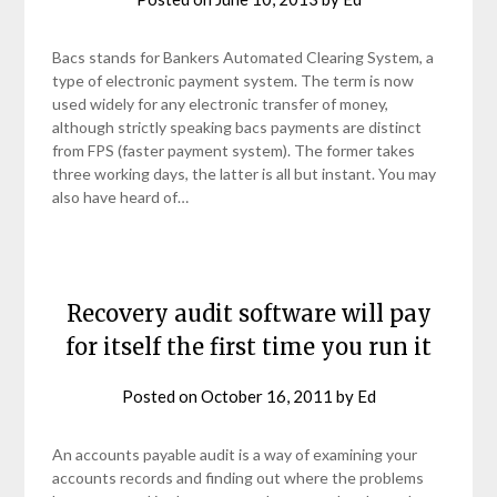
Bacs stands for Bankers Automated Clearing System, a
type of electronic payment system. The term is now
used widely for any electronic transfer of money,
although strictly speaking bacs payments are distinct
from FPS (faster payment system). The former takes
three working days, the latter is all but instant. You may
also have heard of…
Recovery audit software will pay
for itself the first time you run it
Posted on
October 16, 2011
by
Ed
An accounts payable audit is a way of examining your
accounts records and finding out where the problems