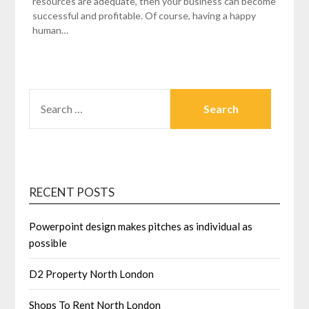
resources are adequate, then your business can become
successful and profitable. Of course, having a happy
human…
SEARCH
FOR:
RECENT POSTS
Powerpoint design makes pitches as individual as
possible
D2 Property North London
Shops To Rent North London