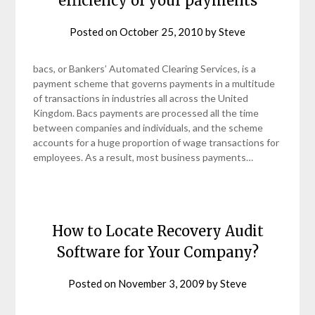
efficiency of your payments
Posted on
October 25, 2010
by
Steve
bacs, or Bankers’ Automated Clearing Services, is a
payment scheme that governs payments in a multitude
of transactions in industries all across the United
Kingdom. Bacs payments are processed all the time
between companies and individuals, and the scheme
accounts for a huge proportion of wage transactions for
employees. As a result, most business payments…
How to Locate Recovery Audit
Software for Your Company?
Posted on
November 3, 2009
by
Steve