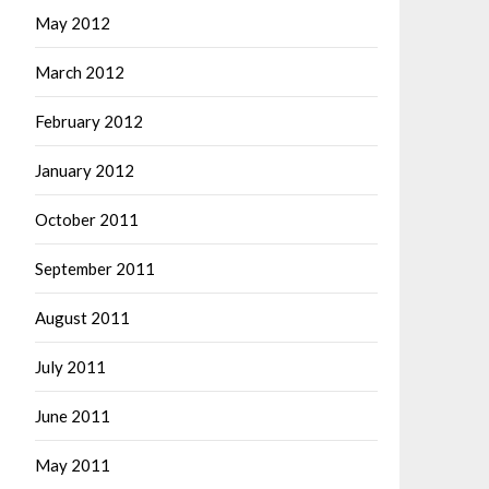
May 2012
March 2012
February 2012
January 2012
October 2011
September 2011
August 2011
July 2011
June 2011
May 2011