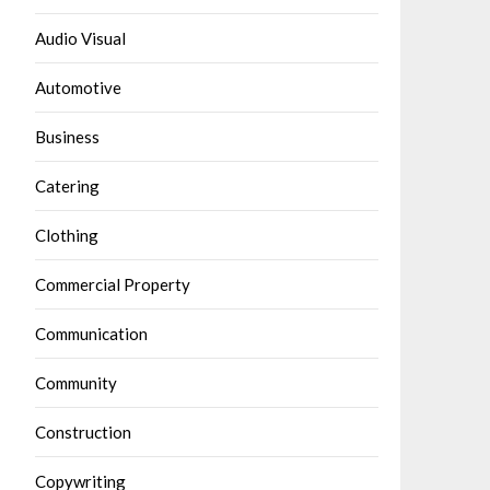
Audio Visual
Automotive
Business
Catering
Clothing
Commercial Property
Communication
Community
Construction
Copywriting