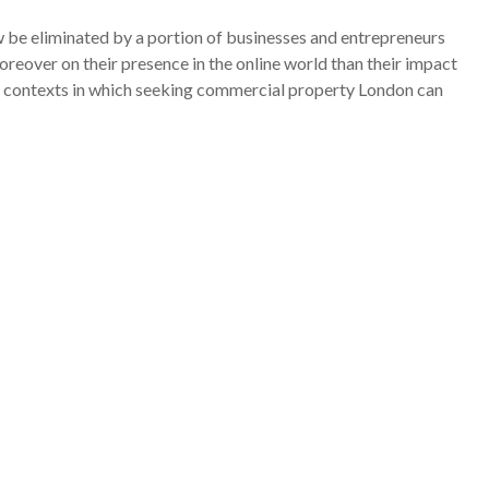
 be eliminated by a portion of businesses and entrepreneurs
over on their presence in the online world than their impact
 of contexts in which seeking commercial property London can