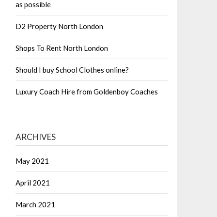
as possible
D2 Property North London
Shops To Rent North London
Should I buy School Clothes online?
Luxury Coach Hire from Goldenboy Coaches
ARCHIVES
May 2021
April 2021
March 2021