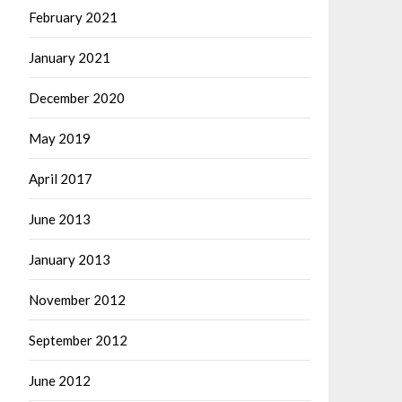
February 2021
January 2021
December 2020
May 2019
April 2017
June 2013
January 2013
November 2012
September 2012
June 2012