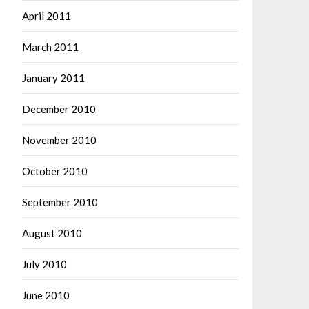
April 2011
March 2011
January 2011
December 2010
November 2010
October 2010
September 2010
August 2010
July 2010
June 2010