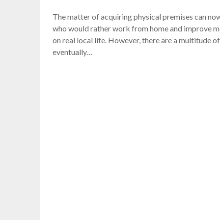
The matter of acquiring physical premises can now
who would rather work from home and improve more
on real local life. However, there are a multitude
eventually…