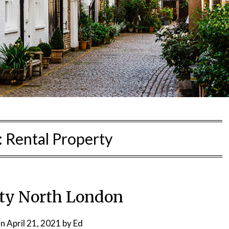
:
Rental Property
ty North London
on
April 21, 2021
by
Ed