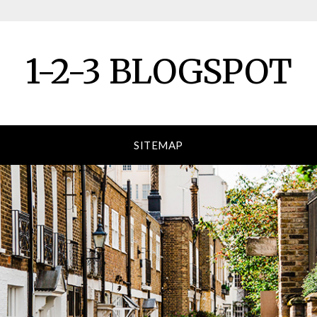
1-2-3 BLOGSPOT
SITEMAP