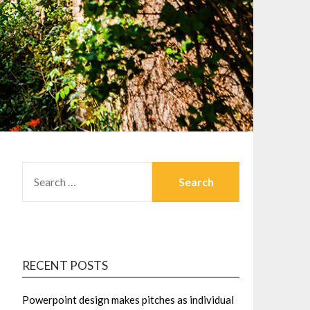
SEARCH
FOR:
RECENT POSTS
Powerpoint design makes pitches as individual