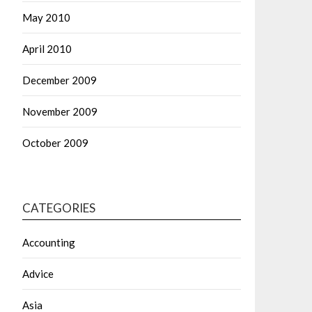
May 2010
April 2010
December 2009
November 2009
October 2009
CATEGORIES
Accounting
Advice
Asia