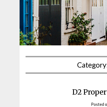
Category
D2 Proper
Posted 