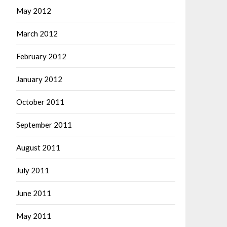
May 2012
March 2012
February 2012
January 2012
October 2011
September 2011
August 2011
July 2011
June 2011
May 2011