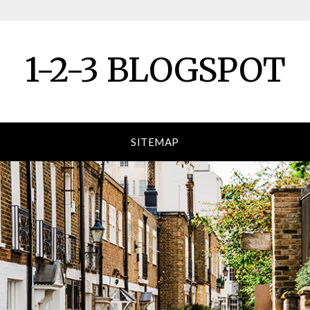
1-2-3 BLOGSPOT
SITEMAP