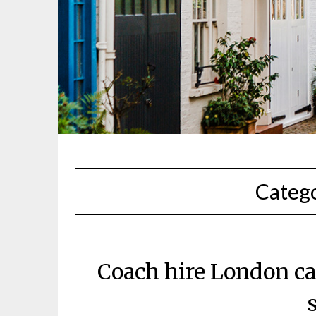
Categ
Coach hire London can