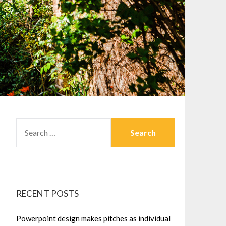
SEARCH
FOR:
RECENT POSTS
Powerpoint design makes pitches as individual