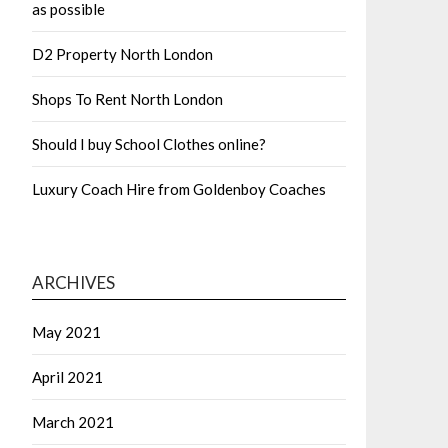
as possible
D2 Property North London
Shops To Rent North London
Should I buy School Clothes online?
Luxury Coach Hire from Goldenboy Coaches
ARCHIVES
May 2021
April 2021
March 2021