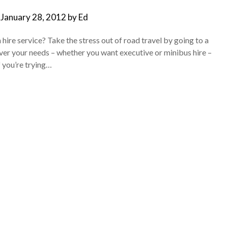
n
January 28, 2012
by
Ed
hire service? Take the stress out of road travel by going to a
er your needs – whether you want executive or minibus hire –
If you’re trying…