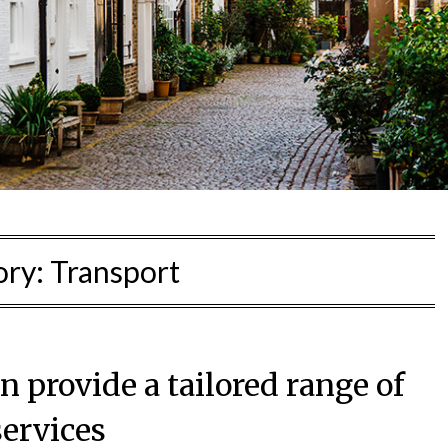
ory:
Transport
 provide a tailored range of
services