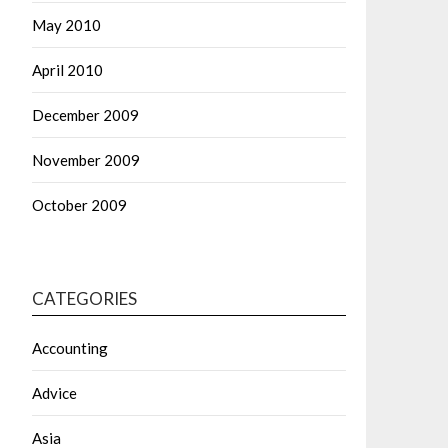
May 2010
April 2010
December 2009
November 2009
October 2009
CATEGORIES
Accounting
Advice
Asia