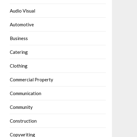
Audio Visual
Automotive
Business
Catering
Clothing
Commercial Property
Communication
Community
Construction
Copywriting