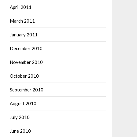
April 2011
March 2011
January 2011
December 2010
November 2010
October 2010
September 2010
August 2010
July 2010
June 2010