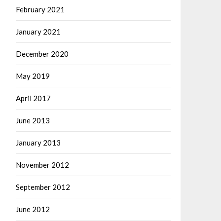
February 2021
January 2021
December 2020
May 2019
April 2017
June 2013
January 2013
November 2012
September 2012
June 2012