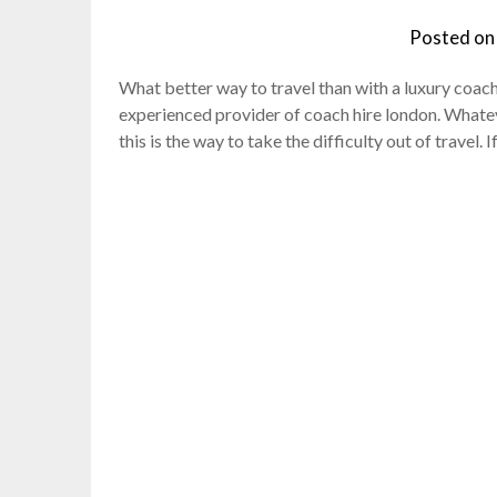
Posted o
What better way to travel than with a luxury coach 
experienced provider of coach hire london. Whatev
this is the way to take the difficulty out of travel. 