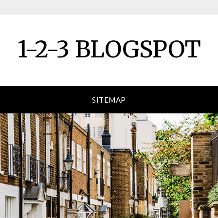
1-2-3 BLOGSPOT
SITEMAP