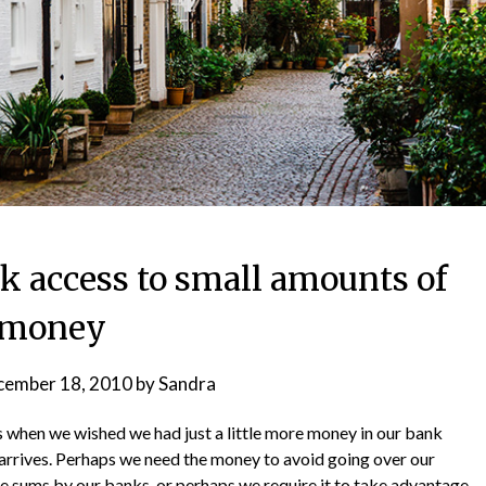
ck access to small amounts of
money
cember 18, 2010
by
Sandra
s when we wished we had just a little more money in our bank
 arrives. Perhaps we need the money to avoid going over our
e sums by our banks, or perhaps we require it to take advantage