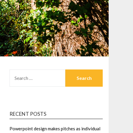
SEARCH
FOR:
RECENT POSTS
Powerpoint design makes pitches as individual