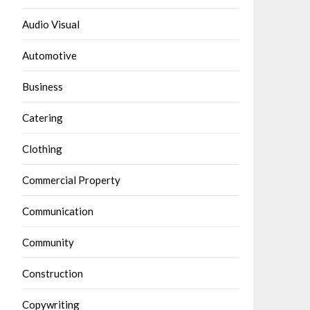
Audio Visual
Automotive
Business
Catering
Clothing
Commercial Property
Communication
Community
Construction
Copywriting