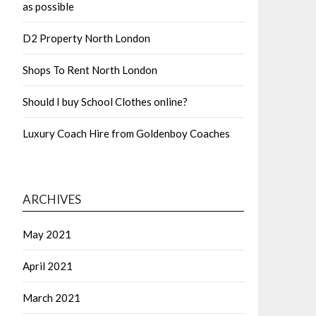
as possible
D2 Property North London
Shops To Rent North London
Should I buy School Clothes online?
Luxury Coach Hire from Goldenboy Coaches
ARCHIVES
May 2021
April 2021
March 2021