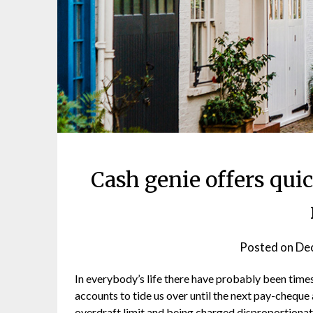
Cash genie offers qui
Posted on
De
In everybody’s life there have probably been time
accounts to tide us over until the next pay-cheque
overdraft limit and being charged disproportionat