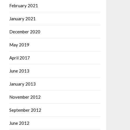
February 2021
January 2021
December 2020
May 2019
April 2017
June 2013
January 2013
November 2012
September 2012
June 2012