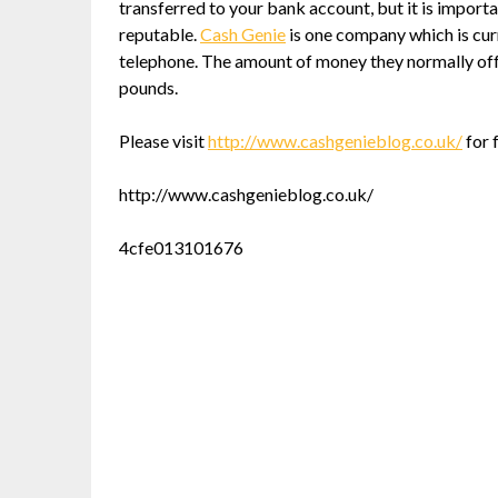
transferred to your bank account, but it is import
reputable.
Cash Genie
is one company which is curr
telephone. The amount of money they normally offe
pounds.
Please visit
http://www.cashgenieblog.co.uk/
for 
http://www.cashgenieblog.co.uk/
4cfe013101676