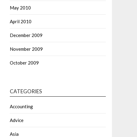
May 2010
April 2010
December 2009
November 2009
October 2009
CATEGORIES
Accounting
Advice
Asia