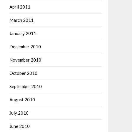
April 2011
March 2011
January 2011
December 2010
November 2010
October 2010
September 2010
August 2010
July 2010
June 2010