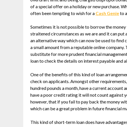
of a special offer on a holiday or new purchase. 
often been tempting to wish for a
Cash Genie
to a
Sometimes it is not possible to borrow the money f
straitened circumstances as we are and it can put 
an alternative way which can now be used to find ca
a small amount from a reputable online company. Th
substitute for more prudent financial management, 
loan to check the details on interest payable and 
One of the benefits of this kind of loan arrangemen
check on applicants. Amongst other requirements, 
hundred pounds a month, have a current account an
have a poor credit rating it will not count against 
however, that if you fail to pay back the money wit
which can be a great problem in future financial m
This kind of short-term loan does have advantages