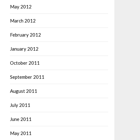
May 2012
March 2012
February 2012
January 2012
October 2011
September 2011
August 2011
July 2011
June 2011
May 2011