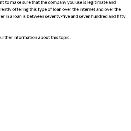
ant to make sure that the company you use is legitimate and
ently offering this type of loan over the internet and over the
r in a loan is between seventy-five and seven hundred and fifty
further information about this topic.