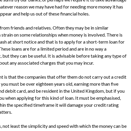
Whatever reason we may have had for needing more money it has
ppear and help us out of these financial holes.
rom friends and relatives. Often they may be in similar
a strain on some relationships when money is involved. There is
sh at short notice and that is to apply for a short-term loan for
ese loans are for a limited period and are in no way a
but they can be useful. It is advisable before taking any type of
about any associated charges that you may incur.
t is that the companies that offer them do not carry out a credit
you must be over eighteen years old, earning more than five
d debit card, and be resident in the United Kingdom, but if you
you when applying for this kind of loan. It must be emphasised,
hin the specified timeframe it will damage your credit rating
atters.
, not least the simplicity and speed with which the money can be