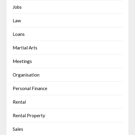
Jobs
Law
Loans
Martial Arts
Meetings
Organisation
Personal Finance
Rental
Rental Property
Sales