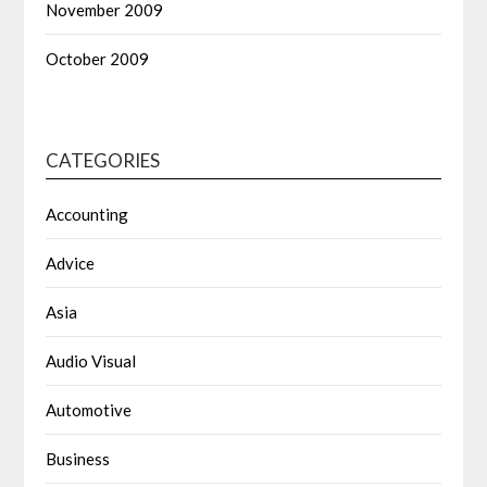
November 2009
October 2009
CATEGORIES
Accounting
Advice
Asia
Audio Visual
Automotive
Business