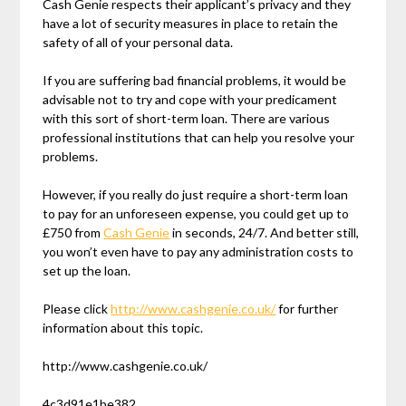
Cash Genie respects their applicant’s privacy and they
have a lot of security measures in place to retain the
safety of all of your personal data.
If you are suffering bad financial problems, it would be
advisable not to try and cope with your predicament
with this sort of short-term loan. There are various
professional institutions that can help you resolve your
problems.
However, if you really do just require a short-term loan
to pay for an unforeseen expense, you could get up to
£750 from
Cash Genie
in seconds, 24/7. And better still,
you won’t even have to pay any administration costs to
set up the loan.
Please click
http://www.cashgenie.co.uk/
for further
information about this topic.
http://www.cashgenie.co.uk/
4c3d91e1be382