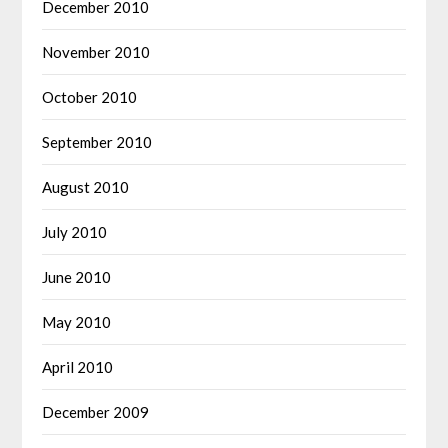
December 2010
November 2010
October 2010
September 2010
August 2010
July 2010
June 2010
May 2010
April 2010
December 2009