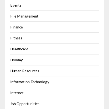
Events
File Management
Finance
Fitness
Healthcare
Holiday
Human Resources
Information Technology
Internet
Job Opportunities