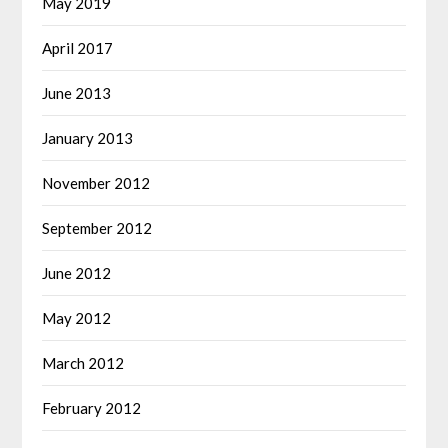
May 2019
April 2017
June 2013
January 2013
November 2012
September 2012
June 2012
May 2012
March 2012
February 2012