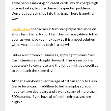
some people maxxing on credit cards, which charge high
interest rates, to cure these unexpected problems.
Don’t let yourself slide into this trap. There is another
way.
Cash Genie
specialises in furnishing rapid decisions on
short term loans. A short term loan is repayable in full as
soon as you have your next pay so it is a good solution
when you need funds cash in a hurry!
Unlike a lot of loan businesses, applying for loans from
Cash Genie is so straight-forward. There’s no boring
paperwork to complete and the funds might be credited
to your bank the same day!
Almost everybody over the age of 18 can apply to Cash
Genie for a loan. In addition to being employed, you
need to have debit card and a wage salary of more than
500 pounds. If you have all of those criteria, you are
eligible.