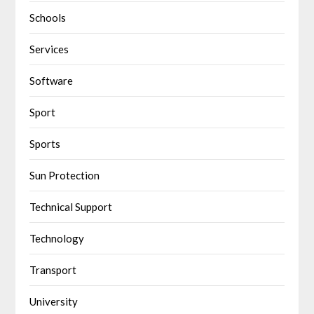
Schools
Services
Software
Sport
Sports
Sun Protection
Technical Support
Technology
Transport
University