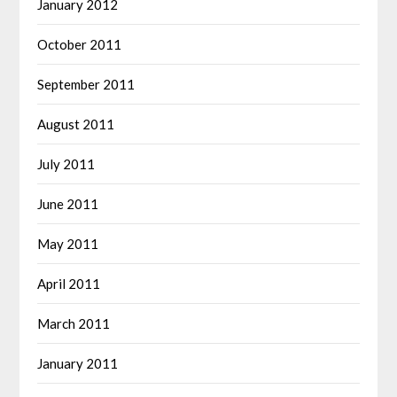
January 2012
October 2011
September 2011
August 2011
July 2011
June 2011
May 2011
April 2011
March 2011
January 2011