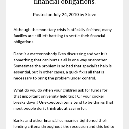
financial obligations.
Posted on
July 24, 2010
by
Steve
Although the monetary crisis is officially finished, many
families are still left battling to settle their financial
obligations.
Debt is a matter nobody likes discussing and yet it is
something that can hurt us all in one way or another.
Sometimes the problem is so bad that specialist help is
essential, but in other cases, a quick fix is all that is
necessary to bring the problem under control.
What do you do when your children ask for funds for
that important university field trip? Or your cooker
breaks down? Unexpected items tend to be things that
most people don’t think about saving for.
Banks and other financial companies tightened their
lending criteria throughout the recession and this led to