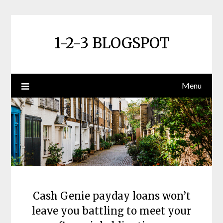
Skip
to
content
1-2-3 BLOGSPOT
Menu
Cash Genie payday loans won’t
leave you battling to meet your