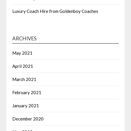
Luxury Coach Hire from Goldenboy Coaches
ARCHIVES
May 2021
April 2021
March 2021
February 2021
January 2021
December 2020