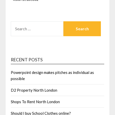
SEARCH
FOR:
RECENT POSTS
Powerpoint design makes pitches as individual as
possible
D2 Property North London
Shops To Rent North London
Should I buy School Clothes online?