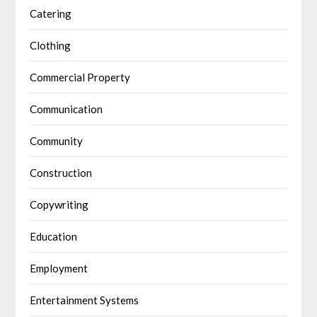
Catering
Clothing
Commercial Property
Communication
Community
Construction
Copywriting
Education
Employment
Entertainment Systems