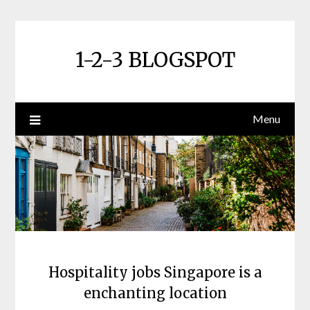
Skip
to
content
1-2-3 BLOGSPOT
Menu
Hospitality jobs Singapore is a
enchanting location