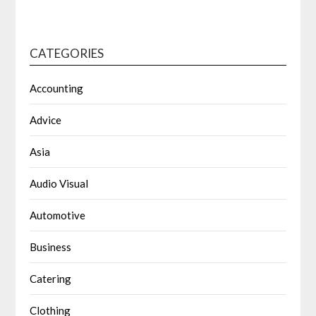
CATEGORIES
Accounting
Advice
Asia
Audio Visual
Automotive
Business
Catering
Clothing