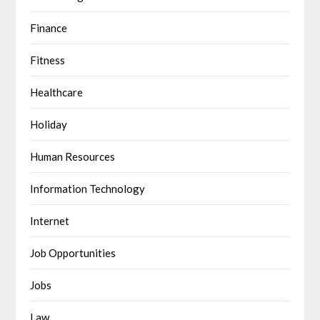
Finance
Fitness
Healthcare
Holiday
Human Resources
Information Technology
Internet
Job Opportunities
Jobs
Law