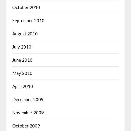
October 2010
September 2010
August 2010
July 2010
June 2010
May 2010
April 2010
December 2009
November 2009
October 2009