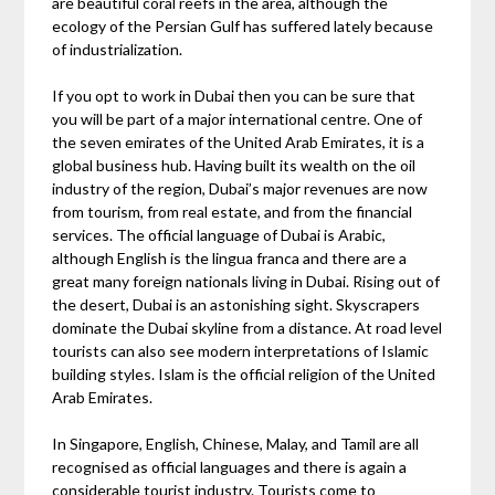
are beautiful coral reefs in the area, although the
ecology of the Persian Gulf has suffered lately because
of industrialization.
If you opt to work in Dubai then you can be sure that
you will be part of a major international centre. One of
the seven emirates of the United Arab Emirates, it is a
global business hub. Having built its wealth on the oil
industry of the region, Dubai’s major revenues are now
from tourism, from real estate, and from the financial
services. The official language of Dubai is Arabic,
although English is the lingua franca and there are a
great many foreign nationals living in Dubai. Rising out of
the desert, Dubai is an astonishing sight. Skyscrapers
dominate the Dubai skyline from a distance. At road level
tourists can also see modern interpretations of Islamic
building styles. Islam is the official religion of the United
Arab Emirates.
In Singapore, English, Chinese, Malay, and Tamil are all
recognised as official languages and there is again a
considerable tourist industry. Tourists come to