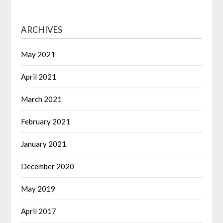
ARCHIVES
May 2021
April 2021
March 2021
February 2021
January 2021
December 2020
May 2019
April 2017