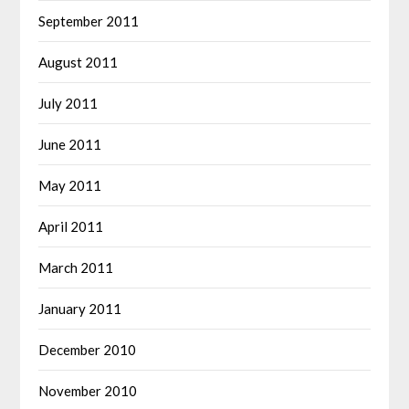
September 2011
August 2011
July 2011
June 2011
May 2011
April 2011
March 2011
January 2011
December 2010
November 2010