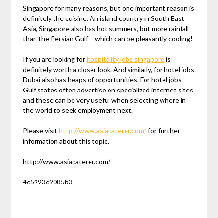
Singapore for many reasons, but one important reason is
definitely the cuisine. An island country in South East
Asia, Singapore also has hot summers, but more rainfall
than the Persian Gulf – which can be pleasantly cooling!
If you are looking for
hospitality jobs singapore
is
definitely worth a closer look. And similarly, for hotel jobs
Dubai also has heaps of opportunities. For hotel jobs
Gulf states often advertise on specialized internet sites
and these can be very useful when selecting where in
the world to seek employment next.
Please visit
http://www.asiacaterer.com/
for further
information about this topic.
http://www.asiacaterer.com/
4c5993c9085b3