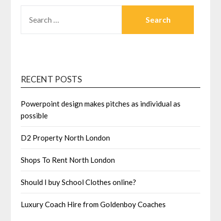
SEARCH
FOR:
RECENT POSTS
Powerpoint design makes pitches as individual as
possible
D2 Property North London
Shops To Rent North London
Should I buy School Clothes online?
Luxury Coach Hire from Goldenboy Coaches