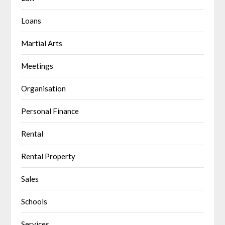
Loans
Martial Arts
Meetings
Organisation
Personal Finance
Rental
Rental Property
Sales
Schools
Services