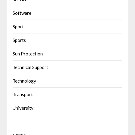
Software
Sport
Sports
Sun Protection
Technical Support
Technology
Transport
University