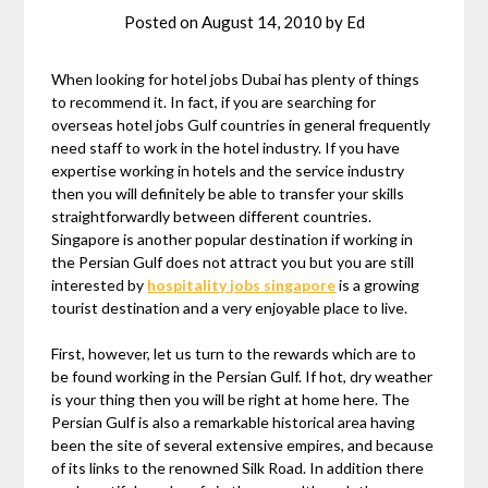
Posted on
August 14, 2010
by
Ed
When looking for hotel jobs Dubai has plenty of things
to recommend it. In fact, if you are searching for
overseas hotel jobs Gulf countries in general frequently
need staff to work in the hotel industry. If you have
expertise working in hotels and the service industry
then you will definitely be able to transfer your skills
straightforwardly between different countries.
Singapore is another popular destination if working in
the Persian Gulf does not attract you but you are still
interested by
hospitality jobs singapore
is a growing
tourist destination and a very enjoyable place to live.
First, however, let us turn to the rewards which are to
be found working in the Persian Gulf. If hot, dry weather
is your thing then you will be right at home here. The
Persian Gulf is also a remarkable historical area having
been the site of several extensive empires, and because
of its links to the renowned Silk Road. In addition there