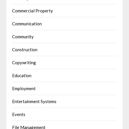
Commercial Property
Communication
Community
Construction
Copywriting
Education
Employment
Entertainment Systems
Events
File Management