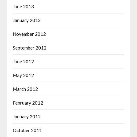
June 2013
January 2013
November 2012
September 2012
June 2012
May 2012
March 2012
February 2012
January 2012
October 2011