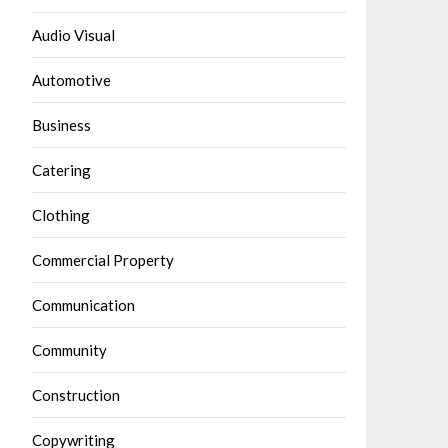
Audio Visual
Automotive
Business
Catering
Clothing
Commercial Property
Communication
Community
Construction
Copywriting