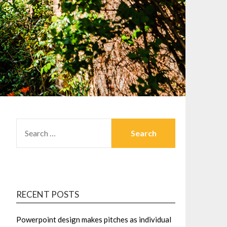
SEARCH
FOR:
RECENT POSTS
Powerpoint design makes pitches as individual