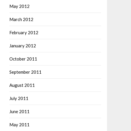
May 2012
March 2012
February 2012
January 2012
October 2011
September 2011
August 2011
July 2011
June 2011
May 2011