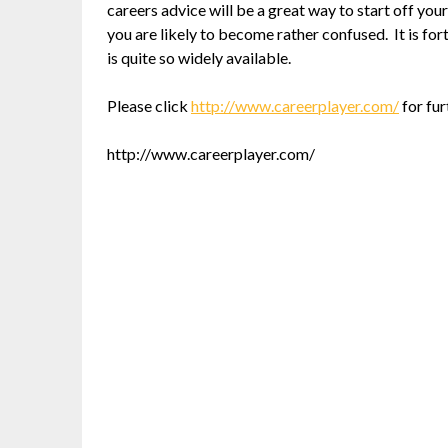
careers advice will be a great way to start off your
you are likely to become rather confused. It is for
is quite so widely available.
Please click
http://www.careerplayer.com/
for fur
http://www.careerplayer.com/