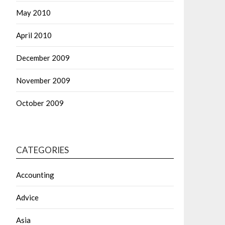
May 2010
April 2010
December 2009
November 2009
October 2009
CATEGORIES
Accounting
Advice
Asia