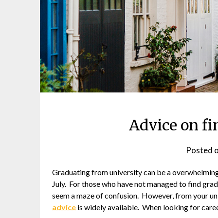
Advice on fi
Posted 
Graduating from university can be a overwhelming
July. For those who have not managed to find gradu
seem a maze of confusion. However, from your univ
advice
is widely available. When looking for career