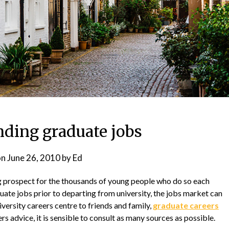
nding graduate jobs
on
June 26, 2010
by
Ed
 prospect for the thousands of young people who do so each
ate jobs prior to departing from university, the jobs market can
ersity careers centre to friends and family,
graduate careers
s advice, it is sensible to consult as many sources as possible.