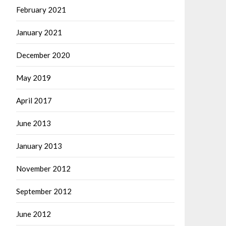
February 2021
January 2021
December 2020
May 2019
April 2017
June 2013
January 2013
November 2012
September 2012
June 2012