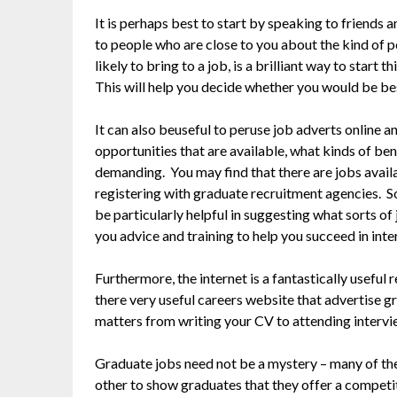
It is perhaps best to start by speaking to friends
to people who are close to you about the kind of pe
likely to bring to a job, is a brilliant way to start
This will help you decide whether you would be best
It can also beuseful to peruse job adverts online a
opportunities that are available, what kinds of ben
demanding. You may find that there are jobs availa
registering with graduate recruitment agencies. 
be particularly helpful in suggesting what sorts of
you advice and training to help you succeed in inte
Furthermore, the internet is a fantastically usefu
there very useful careers website that advertise gr
matters from writing your CV to attending interv
Graduate jobs need not be a mystery – many of th
other to show graduates that they offer a competi