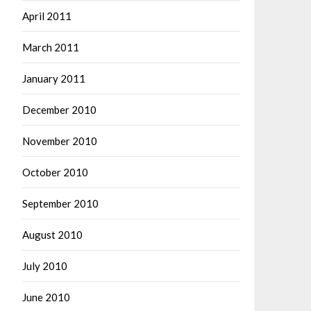
April 2011
March 2011
January 2011
December 2010
November 2010
October 2010
September 2010
August 2010
July 2010
June 2010