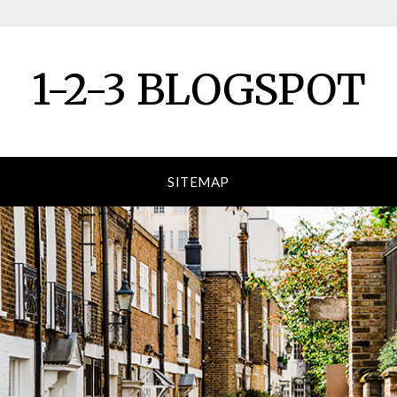
1-2-3 BLOGSPOT
SITEMAP