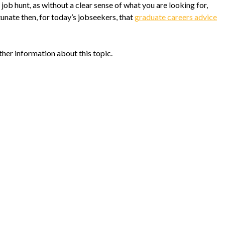
 job hunt, as without a clear sense of what you are looking for,
tunate then, for today’s jobseekers, that
graduate careers advice
ther information about this topic.