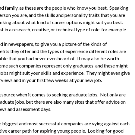
 and family, as these are the people who know you best. Speaking
rson you are, and the skills and personality traits that you are
 thinking about what kind of career options might suit you best.
 in a research, creative, or technical type of role, for example.
nd in newspapers, to give you a picture of the kinds of
efits they offer and the types of experience different roles are
ble that you had never even heard of. It may also be worth
Some such companies represent only graduates, and these might
 jobs might suit your skills and experience. They might even give
rviews and in your first few weeks at your new job.
l resource when it comes to seeking graduate jobs. Not only are
aduate jobs, but there are also many sites that offer advice on
iews and assessment days.
e biggest and most successful companies are vying against each
tive career path for aspiring young people. Looking for good