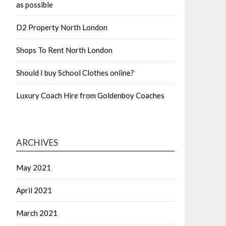
as possible
D2 Property North London
Shops To Rent North London
Should I buy School Clothes online?
Luxury Coach Hire from Goldenboy Coaches
ARCHIVES
May 2021
April 2021
March 2021