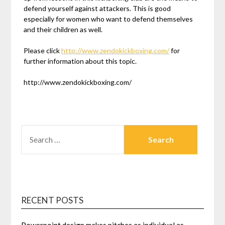
defend yourself against attackers. This is good
especially for women who want to defend themselves
and their children as well.
Please click
http://www.zendokickboxing.com/
for
further information about this topic.
http://www.zendokickboxing.com/
SEARCH
FOR:
RECENT POSTS