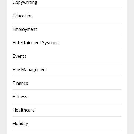
Copywriting
Education
Employment
Entertainment Systems
Events
File Management
Finance
Fitness
Healthcare
Holiday