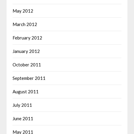
May 2012
March 2012
February 2012
January 2012
October 2011
September 2011
August 2011
July 2011
June 2011
May 2011