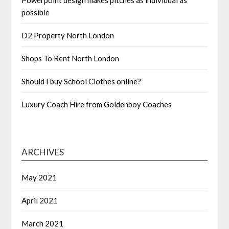
Powerpoint design makes pitches as individual as
possible
D2 Property North London
Shops To Rent North London
Should I buy School Clothes online?
Luxury Coach Hire from Goldenboy Coaches
ARCHIVES
May 2021
April 2021
March 2021