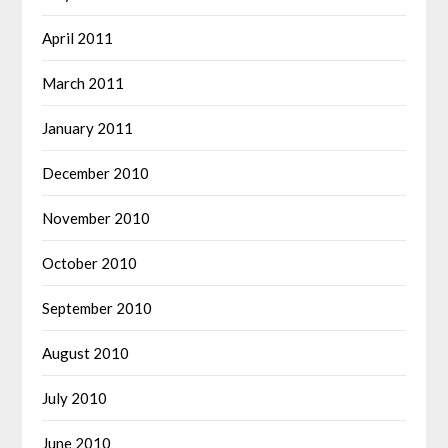
April 2011
March 2011
January 2011
December 2010
November 2010
October 2010
September 2010
August 2010
July 2010
June 2010