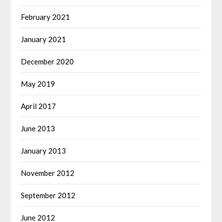
February 2021
January 2021
December 2020
May 2019
April 2017
June 2013
January 2013
November 2012
September 2012
June 2012