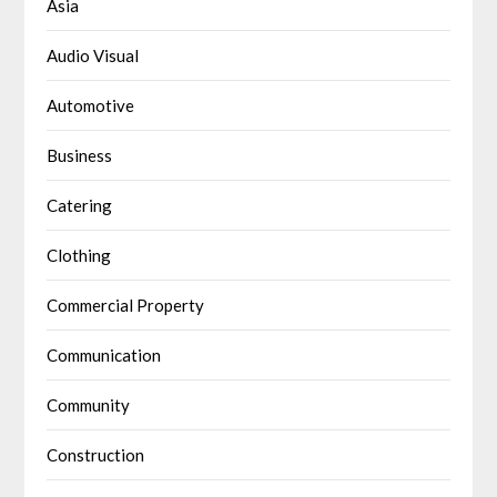
Asia
Audio Visual
Automotive
Business
Catering
Clothing
Commercial Property
Communication
Community
Construction