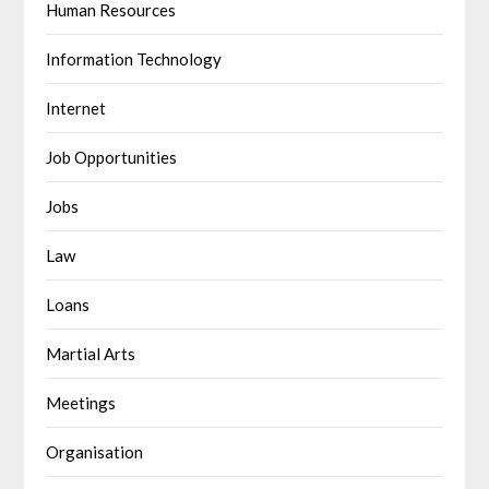
Human Resources
Information Technology
Internet
Job Opportunities
Jobs
Law
Loans
Martial Arts
Meetings
Organisation