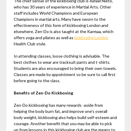
The chief sensei of the kickboxing club is Rafael Nieto,
who has 30 years of experience in Martial Arts. Other
staff includes World Champions and European
Champions in martial arts. Many have sworn to the
effectiveness of this form of kickboxing London and
elsewhere. Zen-Do is also taught at the Karmaa, which
offers yoga and pilates as well as
kickboxing London
Health Club style.
In attending classes, loose clothing is advisable. The
best clothes to wear are tracksuit pants and t-shirts.
Students are also encouraged to bring their own towels.
Classes are made by appointment so be sure to call first
before going to the class.
Benefits of Zen-Do Kickboxing
Zen-Do kickboxing has many rewards -aside from
helping the body burn fat, and improve one’s overall
body weight, kickboxing also helps build self-esteem and
courage. Another benefit that you may be able to pick
up from lessons in this kickboxing club are the means to