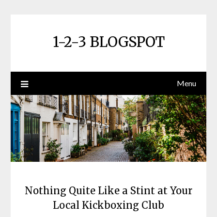
Skip
to
content
1-2-3 BLOGSPOT
Menu
Nothing Quite Like a Stint at Your
Local Kickboxing Club