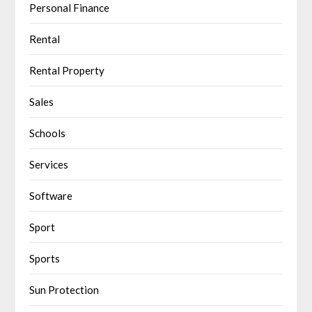
Personal Finance
Rental
Rental Property
Sales
Schools
Services
Software
Sport
Sports
Sun Protection