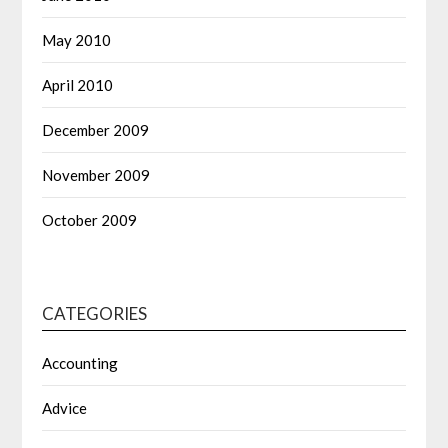
May 2010
April 2010
December 2009
November 2009
October 2009
CATEGORIES
Accounting
Advice