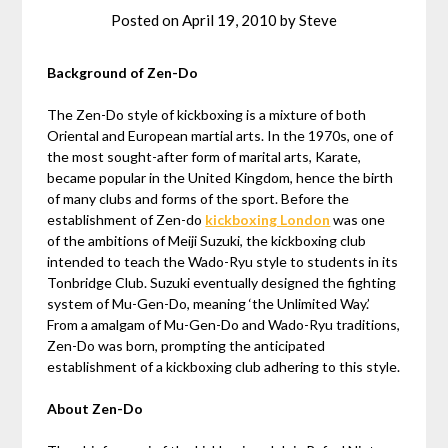
Posted on
April 19, 2010
by
Steve
Background of Zen-Do
The Zen-Do style of kickboxing is a mixture of both
Oriental and European martial arts. In the 1970s, one of
the most sought-after form of marital arts, Karate,
became popular in the United Kingdom, hence the birth
of many clubs and forms of the sport. Before the
establishment of Zen-do
kickboxing London
was one
of the ambitions of Meiji Suzuki, the kickboxing club
intended to teach the Wado-Ryu style to students in its
Tonbridge Club. Suzuki eventually designed the fighting
system of Mu-Gen-Do, meaning ‘the Unlimited Way.’
From a amalgam of Mu-Gen-Do and Wado-Ryu traditions,
Zen-Do was born, prompting the anticipated
establishment of a kickboxing club adhering to this style.
About Zen-Do