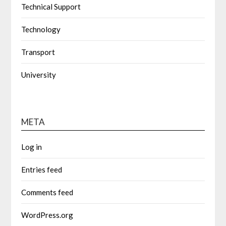
Technical Support
Technology
Transport
University
META
Log in
Entries feed
Comments feed
WordPress.org