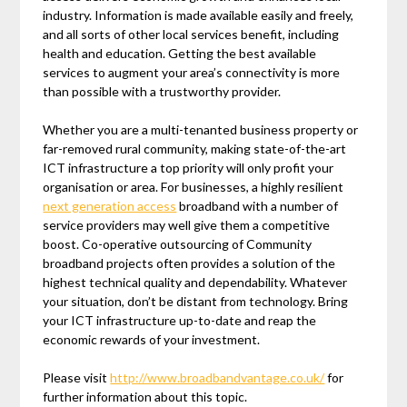
industry. Information is made available easily and freely,
and all sorts of other local services benefit, including
health and education. Getting the best available
services to augment your area’s connectivity is more
than possible with a trustworthy provider.
Whether you are a multi-tenanted business property or
far-removed rural community, making state-of-the-art
ICT infrastructure a top priority will only profit your
organisation or area. For businesses, a highly resilient
next generation access
broadband with a number of
service providers may well give them a competitive
boost. Co-operative outsourcing of Community
broadband projects often provides a solution of the
highest technical quality and dependability. Whatever
your situation, don’t be distant from technology. Bring
your ICT infrastructure up-to-date and reap the
economic rewards of your investment.
Please visit
http://www.broadbandvantage.co.uk/
for
further information about this topic.