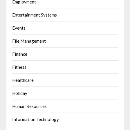
Employment
Entertainment Systems
Events
File Management
Finance
Fitness
Healthcare
Holiday
Human Resources
Information Technology