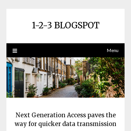
Skip
to
content
1-2-3 BLOGSPOT
Menu
Next Generation Access paves the
way for quicker data transmission