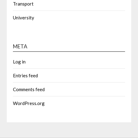
Transport
University
META
Log in
Entries feed
Comments feed
WordPress.org