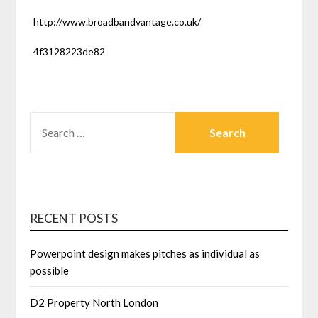
http://www.broadbandvantage.co.uk/
4f3128223de82
SEARCH
FOR:
RECENT POSTS
Powerpoint design makes pitches as individual as
possible
D2 Property North London