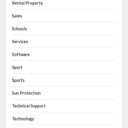
Rental Property
Sales
Schools
Services
Software
Sport
Sports
Sun Protection
Technical Support
Technology