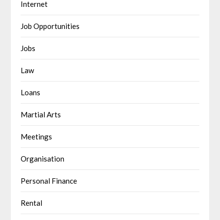
Internet
Job Opportunities
Jobs
Law
Loans
Martial Arts
Meetings
Organisation
Personal Finance
Rental