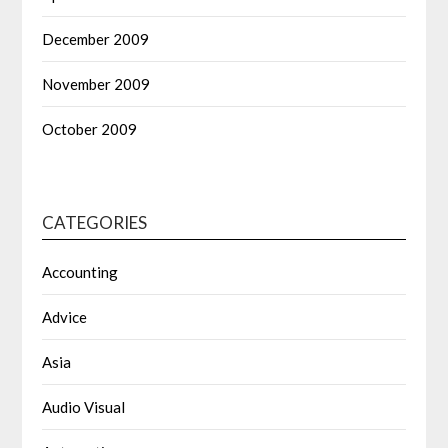
December 2009
November 2009
October 2009
CATEGORIES
Accounting
Advice
Asia
Audio Visual