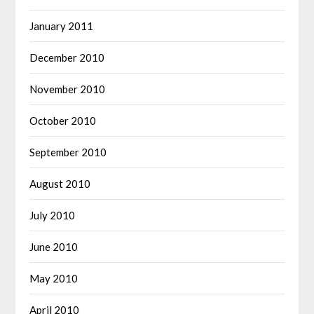
January 2011
December 2010
November 2010
October 2010
September 2010
August 2010
July 2010
June 2010
May 2010
April 2010