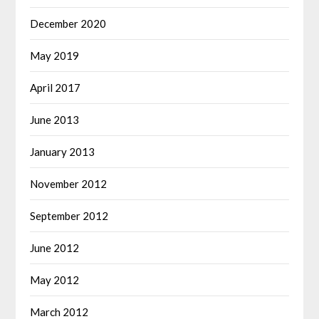
December 2020
May 2019
April 2017
June 2013
January 2013
November 2012
September 2012
June 2012
May 2012
March 2012