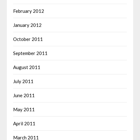
February 2012
January 2012
October 2011
September 2011
August 2011
July 2011
June 2011
May 2011
April 2011
March 2011