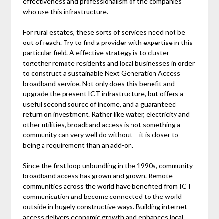
effectiveness and professionalism of the companies
who use this infrastructure.
For rural estates, these sorts of services need not be
out of reach. Try to find a provider with expertise in this
particular field. A effective strategy is to cluster
together remote residents and local businesses in order
to construct a sustainable Next Generation Access
broadband service. Not only does this benefit and
upgrade the present ICT infrastructure, but offers a
useful second source of income, and a guaranteed
return on investment. Rather like water, electricity and
other utilities, broadband access is not something a
community can very well do without – it is closer to
being a requirement than an add-on.
Since the first loop unbundling in the 1990s, community
broadband access has grown and grown. Remote
communities across the world have benefited from ICT
communication and become connected to the world
outside in hugely constructive ways. Building internet
access delivers economic growth and enhances local