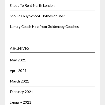
Shops To Rent North London
Should I buy School Clothes online?
Luxury Coach Hire from Goldenboy Coaches
ARCHIVES
May 2021
April 2021
March 2021
February 2021
January 2021