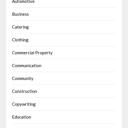
Automotive
Business
Catering
Clothing
Commercial Property
Communication
Community
Construction
Copywriting
Education