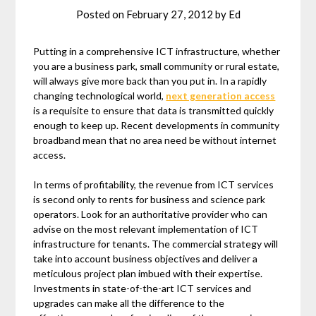
Posted on
February 27, 2012
by
Ed
Putting in a comprehensive ICT infrastructure, whether
you are a business park, small community or rural estate,
will always give more back than you put in. In a rapidly
changing technological world,
next generation access
is a requisite to ensure that data is transmitted quickly
enough to keep up. Recent developments in community
broadband mean that no area need be without internet
access.
In terms of profitability, the revenue from ICT services
is second only to rents for business and science park
operators. Look for an authoritative provider who can
advise on the most relevant implementation of ICT
infrastructure for tenants. The commercial strategy will
take into account business objectives and deliver a
meticulous project plan imbued with their expertise.
Investments in state-of-the-art ICT services and
upgrades can make all the difference to the