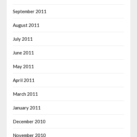
September 2011
August 2011
July 2011
June 2011
May 2011
April 2011
March 2011
January 2011
December 2010
November 2010