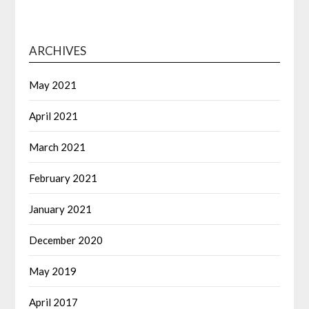
ARCHIVES
May 2021
April 2021
March 2021
February 2021
January 2021
December 2020
May 2019
April 2017