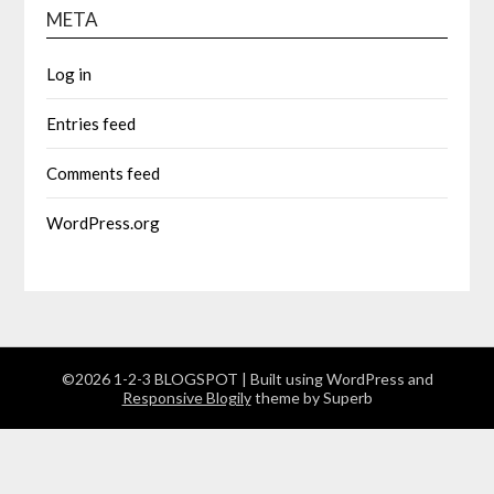
META
Log in
Entries feed
Comments feed
WordPress.org
©2026 1-2-3 BLOGSPOT
| Built using WordPress and
Responsive Blogily
theme by Superb