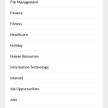
File Management
Finance
Fitness
Healthcare
Holiday
Human Resources
Information Technology
Internet
Job Opportunities
Jobs