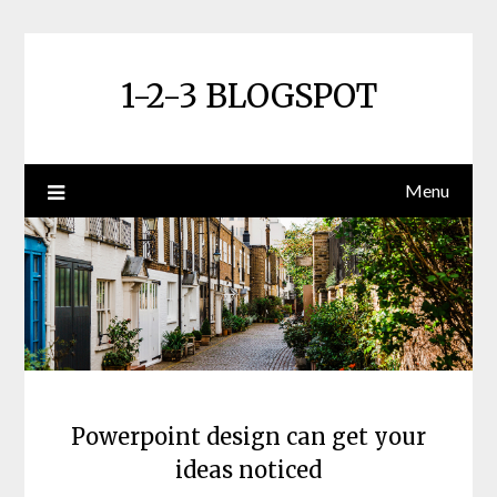
Skip
to
content
1-2-3 BLOGSPOT
Menu
Powerpoint design can get your
ideas noticed