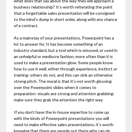
what does that say about the way they will approach a
business relationship? It’s worth reiterating the point
that a forgettable sales presentation will be consigned
to the mind’s dump in short order, along with any chance
of a contract.
As a mainstay of your presentations, Powerpoint has a
lot to answer for. It has become something of an
industry standard, but a tool which is misused, or used in
an unhelpful or mediocre fashion, more often than it is
used to make a presentation glow. Some people know
how to use it well, either through experience, instinct or
training; others do not, and this can sink an otherwise
strong pitch. The moral is that it’s not worth glossing
over the Powerpoint slides when it comes to
preparation: visuals are strong and attention grabbing:
make sure they grab the attention the right way.
If you don’t have the in-house expertise to come up
with the kinds of Powerpoint presentations you will
need to make effective sales presentations, it’s worth
knowing that there are people out there who can do