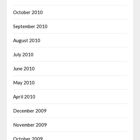
October 2010
September 2010
August 2010
July 2010
June 2010
May 2010
April 2010
December 2009
November 2009
October 2009