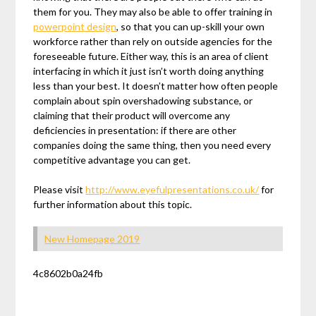
them for you. They may also be able to offer training in
powerpoint design
, so that you can up-skill your own
workforce rather than rely on outside agencies for the
foreseeable future. Either way, this is an area of client
interfacing in which it just isn’t worth doing anything
less than your best. It doesn’t matter how often people
complain about spin overshadowing substance, or
claiming that their product will overcome any
deficiencies in presentation: if there are other
companies doing the same thing, then you need every
competitive advantage you can get.
Please visit
http://www.eyefulpresentations.co.uk/
for
further information about this topic.
New Homepage 2019
4c8602b0a24fb