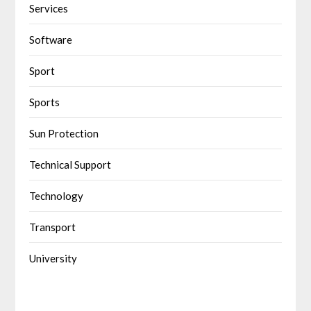
Services
Software
Sport
Sports
Sun Protection
Technical Support
Technology
Transport
University