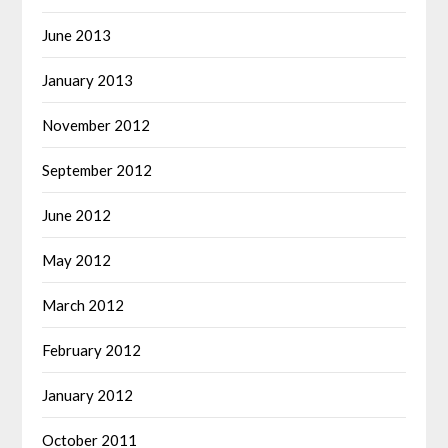
June 2013
January 2013
November 2012
September 2012
June 2012
May 2012
March 2012
February 2012
January 2012
October 2011