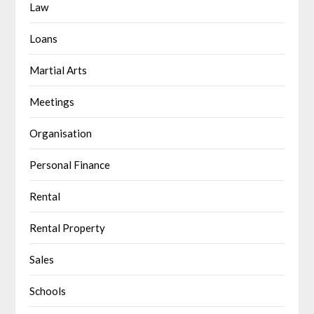
Law
Loans
Martial Arts
Meetings
Organisation
Personal Finance
Rental
Rental Property
Sales
Schools