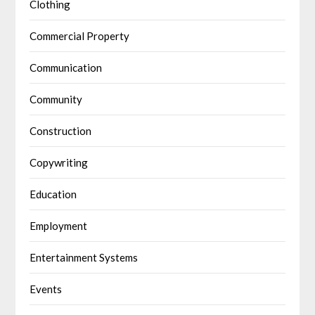
Clothing
Commercial Property
Communication
Community
Construction
Copywriting
Education
Employment
Entertainment Systems
Events