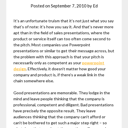
Posted on
September 7, 2010
by
Ed
It’s an unfortunate truism that it’s not just what you say
that’s of note: it’s how you say it. And that’s never more
apt than in the field of sales presentations, where the
product or service itself can too often come second to
the pitch. Most companies use Powerpoint
presentations or similar to get their message across, but
the problem with this approach is that your pitch is
necessarily only as competent as your
powerpoint
design
. Effectively, it doesn’t matter how good your
company and product is, if there’s a weak link in the
chain somewhere else.
Good presentations are memorable. They lodge in the
mind and leave people thinking that the company is
professional, competent and diligent. Bad presentations
have precisely the opposite result. They leave
audiences thinking that the company can’t afford or
can’t be bothered to get such a major step right – so