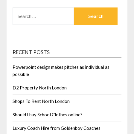
SEARCH
FOR:
RECENT POSTS
Powerpoint design makes pitches as individual as
possible
D2 Property North London
Shops To Rent North London
Should I buy School Clothes online?
Luxury Coach Hire from Goldenboy Coaches