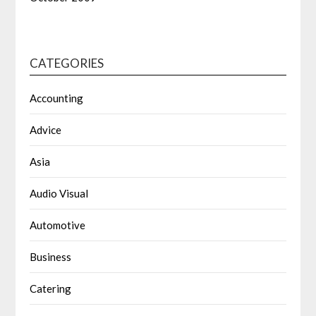
CATEGORIES
Accounting
Advice
Asia
Audio Visual
Automotive
Business
Catering